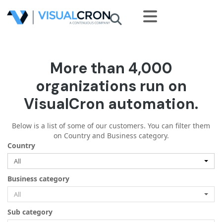
Skip to main content
More than 4,000
organizations run on
VisualCron automation.