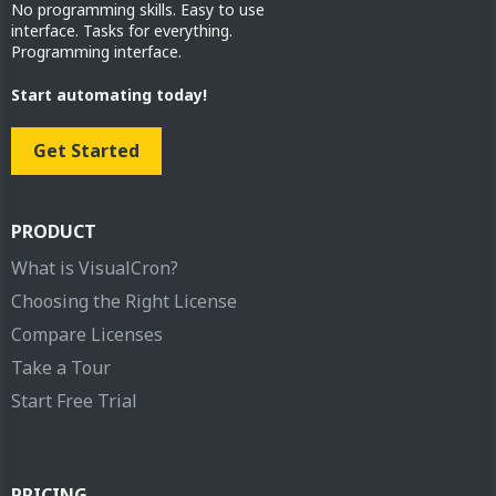
No programming skills. Easy to use
interface. Tasks for everything.
Programming interface.
Start automating today!
Get Started
PRODUCT
What is VisualCron?
Choosing the Right License
Compare Licenses
Take a Tour
Start Free Trial
PRICING