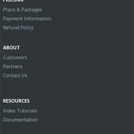
Plans & Packages
Payment Information
Refund Policy
ABOUT
Customers
Partners
Contact Us
RESOURCES
Video Tutorials
Documentation