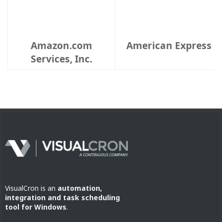
VisualCron is an
automation,
integration and task scheduling
tool for Windows
.