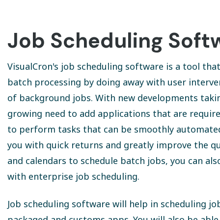
Job Scheduling Soft
VisualCron's job scheduling software is a tool th
batch processing by doing away with user interve
of background jobs. With new developments taking 
growing need to add applications that are requir
to perform tasks that can be smoothly automated i
you with quick returns and greatly improve the qu
and calendars to schedule batch jobs, you can al
with enterprise job scheduling.
Job scheduling software will help in scheduling 
packaged and customs apps. You will also be abl