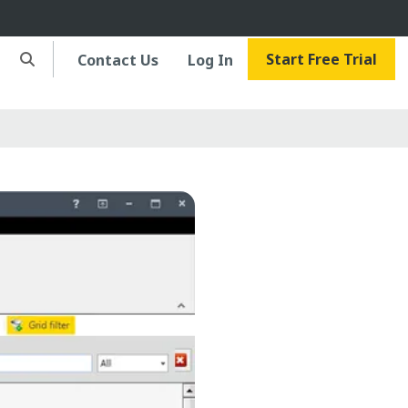
Start Free Trial
Contact Us
Log In