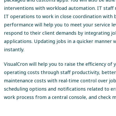
interventions with workload automation. IT staff
IT operations to work in close coordination with
performance will help you to meet your service leve
respond to their client demands by integrating j
applications. Updating jobs in a quicker manner w
instantly.
VisualCron will help you to raise the efficiency o
operating costs through staff productivity, bette
maintenance costs with real-time control over job
scheduling options and notifications related to e
work process from a central console, and check m