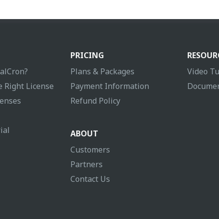
PRICING
RESOUR
ualCron?
Plans & Packages
Video Tu
 Right License
Payment Information
Documen
enses
Refund Policy
ial
ABOUT
Customers
Partners
Contact Us