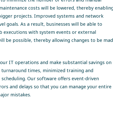
 maintenance costs will be lowered, thereby enablin
 bigger projects. Improved systems and network
l goals. As a result, businesses will be able to
ob executions with system events or external
ill be possible, thereby allowing changes to be ma
f your IT operations and make substantial savings on
r turnaround times, minimized training and
 scheduling. Our software offers event-driven
rrors and delays so that you can manage your entire
ajor mistakes.