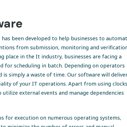
ware
at has been developed to help businesses to automa
ntions from submission, monitoring and verificatio
place in the It industry, businesses are facing a
ed for scheduling in batch. Depending on operators
s simply a waste of time. Our software will delive
ality of your IT operations. Apart from using clock
so utilize external events and manage dependencies
jobs for execution on numerous operating systems,
e to minimize the number of errors and manual