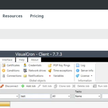
Resources
Pricing