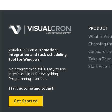
PRODUCT
What is Vis
Choosing the
VisualCron is an
automation,
Compare Lic
integration and task scheduling
Take a Tour
tool for Windows
.
Start Free Tr
No programming skills. Easy to use
interface. Tasks for everything.
Programming interface.
Start automating today!
Get Started