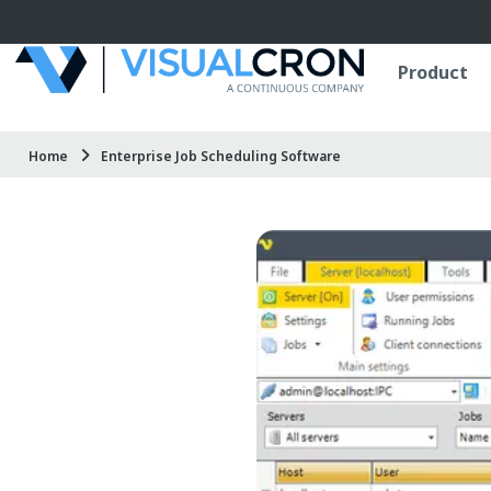
Skip to main content
Product
Home
Enterprise Job Scheduling Software