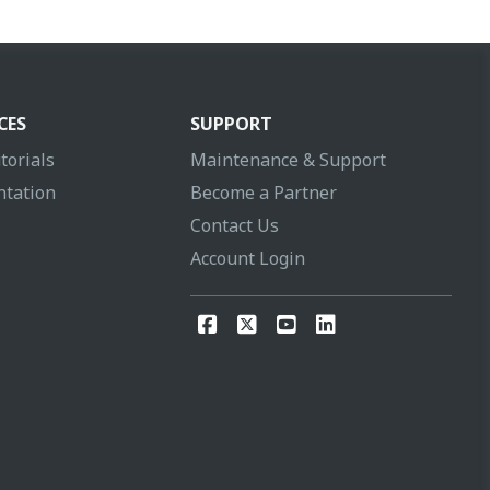
CES
SUPPORT
torials
Maintenance & Support
tation
Become a Partner
Contact Us
Account Login