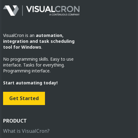
VisualCron is an
automation,
integration and task scheduling
tool for Windows
.
No programming skills. Easy to use
interface. Tasks for everything.
Programming interface.
Start automating today!
Get Started
PRODUCT
What is VisualCron?