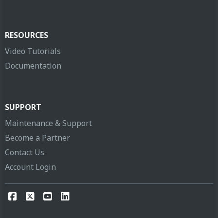
RESOURCES
Video Tutorials
Documentation
SUPPORT
Maintenance & Support
Become a Partner
Contact Us
Account Login