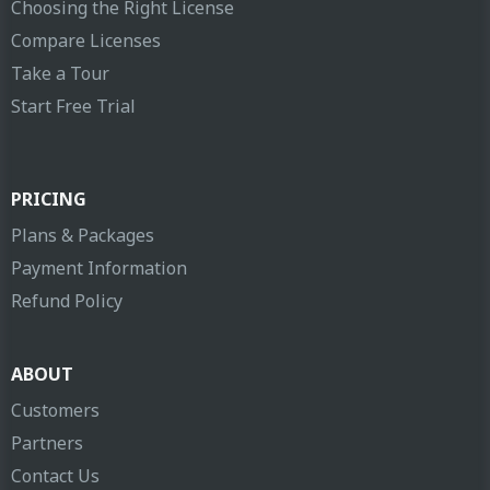
Choosing the Right License
Compare Licenses
Take a Tour
Start Free Trial
PRICING
Plans & Packages
Payment Information
Refund Policy
ABOUT
Customers
Partners
Contact Us