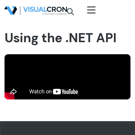
Skip to main content
Using the .NET API