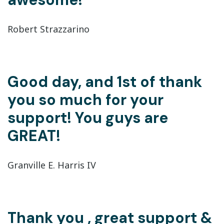
Robert Strazzarino
Good day, and 1st of thank
you so much for your
support! You guys are
GREAT!
Granville E. Harris IV
Thank you , great support &