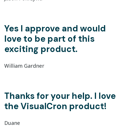
Yes I approve and would
love to be part of this
exciting product.
William Gardner
Thanks for your help. I love
the VisualCron product!
Duane