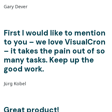
Gary Dever
First I would like to mention
to you – we love VisualCron
– it takes the pain out of so
many tasks. Keep up the
good work.
Jürg Kobel
Great product!