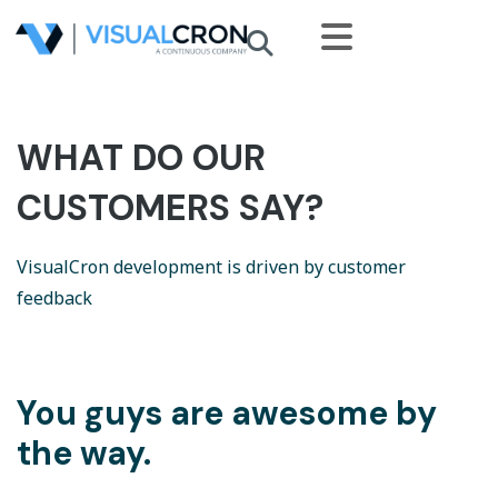
Skip to main content
WHAT DO OUR
CUSTOMERS SAY?
VisualCron development is driven by customer
feedback
You guys are awesome by
the way.