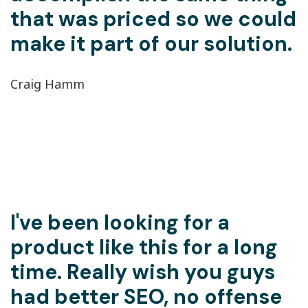
that was priced so we could
make it part of our solution.
Craig Hamm
I've been looking for a
product like this for a long
time. Really wish you guys
had better SEO, no offense