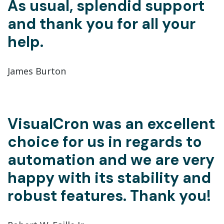
As usual, splendid support
and thank you for all your
help.
James Burton
VisualCron was an excellent
choice for us in regards to
automation and we are very
happy with its stability and
robust features. Thank you!