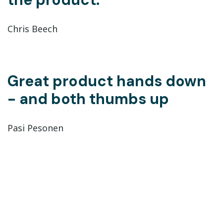
Chris Beech
Great product hands down
- and both thumbs up
Pasi Pesonen