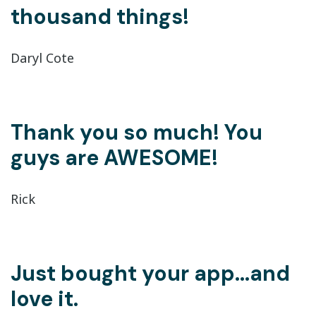
thousand things!
Daryl Cote
Thank you so much! You
guys are AWESOME!
Rick
Just bought your app...and
love it.