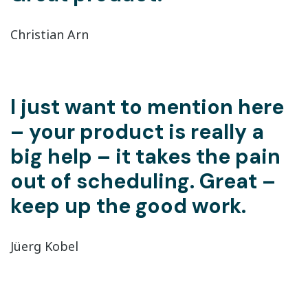
Christian Arn
I just want to mention here
– your product is really a
big help – it takes the pain
out of scheduling. Great –
keep up the good work.
Jüerg Kobel