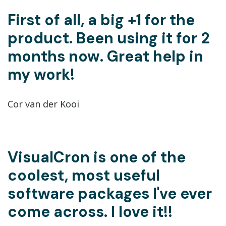
First of all, a big +1 for the
product. Been using it for 2
months now. Great help in
my work!
Cor van der Kooi
VisualCron is one of the
coolest, most useful
software packages I've ever
come across. I love it!!