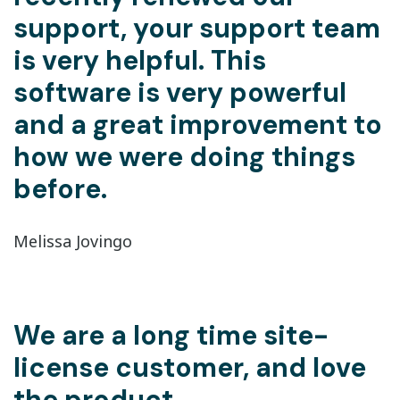
support, your support team
is very helpful. This
software is very powerful
and a great improvement to
how we were doing things
before.
Melissa Jovingo
We are a long time site-
license customer, and love
the product.