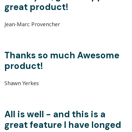
great product!
Jean-Marc Provencher
Thanks so much Awesome
product!
Shawn Yerkes
All is well - and this is a
great feature I have longed