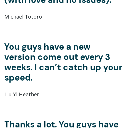
Michael Totoro
You guys have a new
version come out every 3
weeks. I can’t catch up your
speed.
Liu Yi Heather
Thanks a lot. You guys have