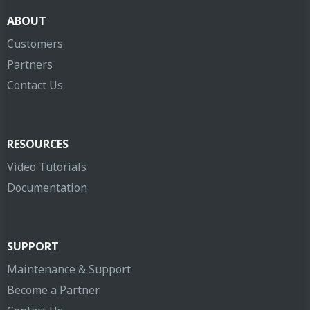
ABOUT
Customers
Partners
Contact Us
RESOURCES
Video Tutorials
Documentation
SUPPORT
Maintenance & Support
Become a Partner