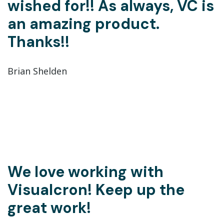
wished for!! As always, VC is
an amazing product.
Thanks!!
Brian Shelden
We love working with
Visualcron! Keep up the
great work!