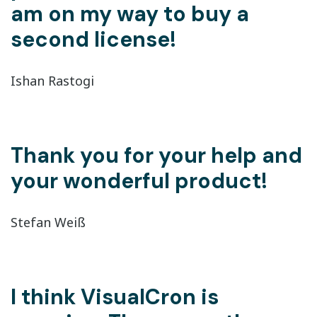
am on my way to buy a
second license!
Ishan Rastogi
Thank you for your help and
your wonderful product!
Stefan Weiß
I think VisualCron is