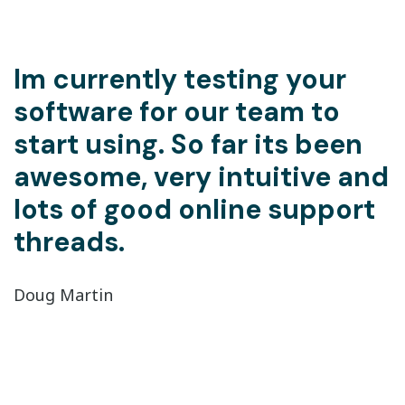
Im currently testing your
software for our team to
start using. So far its been
awesome, very intuitive and
lots of good online support
threads.
Doug Martin