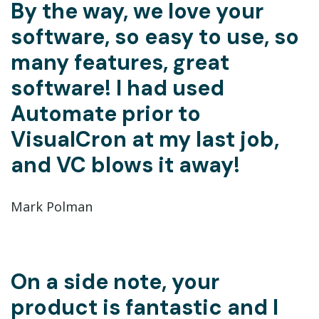
By the way, we love your
software, so easy to use, so
many features, great
software! I had used
Automate prior to
VisualCron at my last job,
and VC blows it away!
Mark Polman
On a side note, your
product is fantastic and I