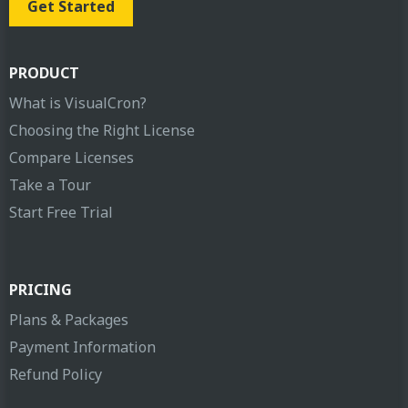
Get Started
PRODUCT
What is VisualCron?
Choosing the Right License
Compare Licenses
Take a Tour
Start Free Trial
PRICING
Plans & Packages
Payment Information
Refund Policy