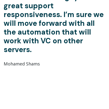
great support
responsiveness. I’m sure we
will move forward with all
the automation that will
work with VC on other
servers.
Mohamed Shams