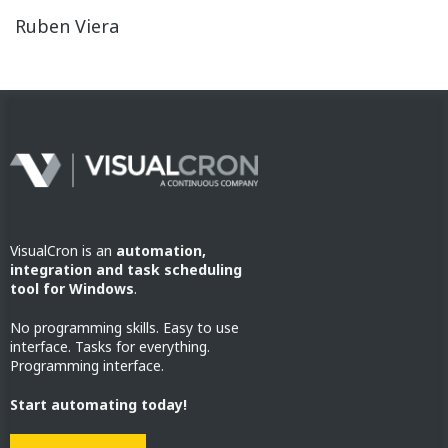
Ruben Viera
VisualCron is an
automation,
integration and task scheduling
tool for Windows
.
No programming skills. Easy to use
interface. Tasks for everything.
Programming interface.
Start automating today!