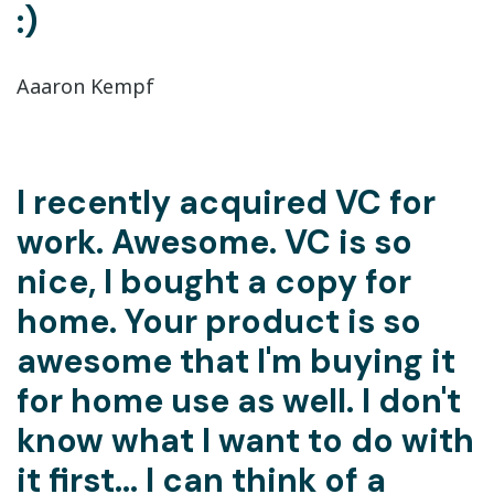
:)
Aaaron Kempf
I recently acquired VC for
work. Awesome. VC is so
nice, I bought a copy for
home. Your product is so
awesome that I'm buying it
for home use as well. I don't
know what I want to do with
it first... I can think of a