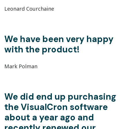
Leonard Courchaine
We have been very happy
with the product!
Mark Polman
We did end up purchasing
the VisualCron software
about a year ago and
recently renewed our