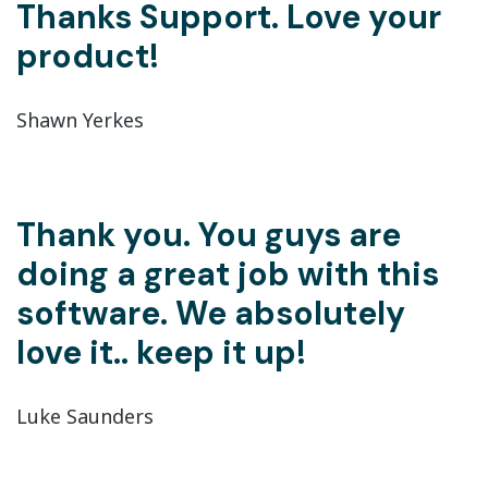
Thanks Support. Love your
product!
Shawn Yerkes
Thank you. You guys are
doing a great job with this
software. We absolutely
love it.. keep it up!
Luke Saunders