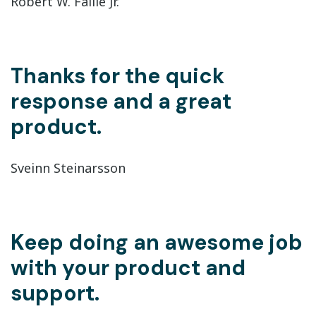
Robert W. Faille Jr.
Thanks for the quick
response and a great
product.
Sveinn Steinarsson
Keep doing an awesome job
with your product and
support.