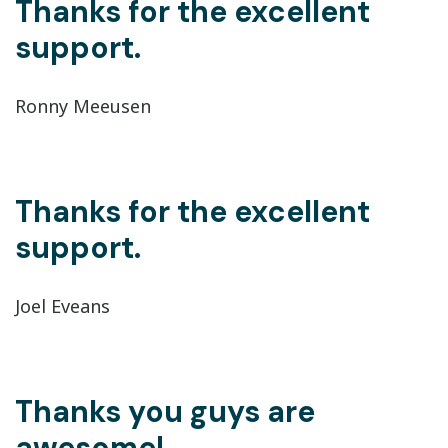
Thanks for the excellent
support.
Ronny Meeusen
Thanks for the excellent
support.
Joel Eveans
Thanks you guys are
awesome!