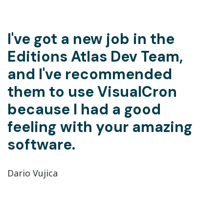
I've got a new job in the
Editions Atlas Dev Team,
and I've recommended
them to use VisualCron
because I had a good
feeling with your amazing
software.
Dario Vujica