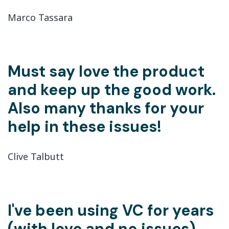
Marco Tassara
Must say love the product
and keep up the good work.
Also many thanks for your
help in these issues!
Clive Talbutt
I've been using VC for years
(with love and no issues).