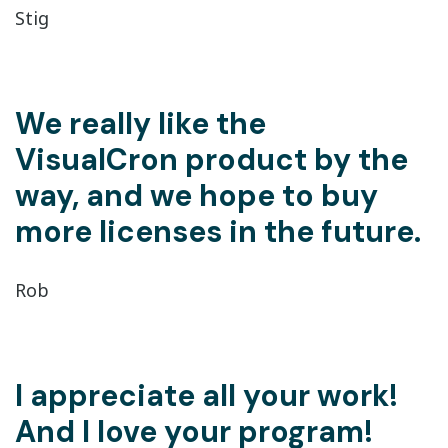
Stig
We really like the
VisualCron product by the
way, and we hope to buy
more licenses in the future.
Rob
I appreciate all your work!
And I love your program!