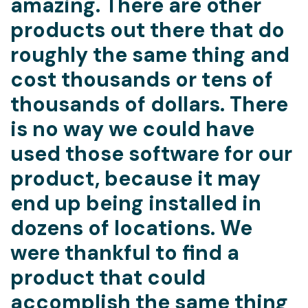
amazing. There are other
products out there that do
roughly the same thing and
cost thousands or tens of
thousands of dollars. There
is no way we could have
used those software for our
product, because it may
end up being installed in
dozens of locations. We
were thankful to find a
product that could
accomplish the same thing