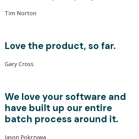
Tim Norton
Love the product, so far.
Gary Cross
We love your software and
have built up our entire
batch process around it.
Jason Pokrzywa